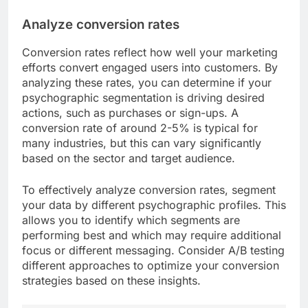
Analyze conversion rates
Conversion rates reflect how well your marketing
efforts convert engaged users into customers. By
analyzing these rates, you can determine if your
psychographic segmentation is driving desired
actions, such as purchases or sign-ups. A
conversion rate of around 2-5% is typical for
many industries, but this can vary significantly
based on the sector and target audience.
To effectively analyze conversion rates, segment
your data by different psychographic profiles. This
allows you to identify which segments are
performing best and which may require additional
focus or different messaging. Consider A/B testing
different approaches to optimize your conversion
strategies based on these insights.