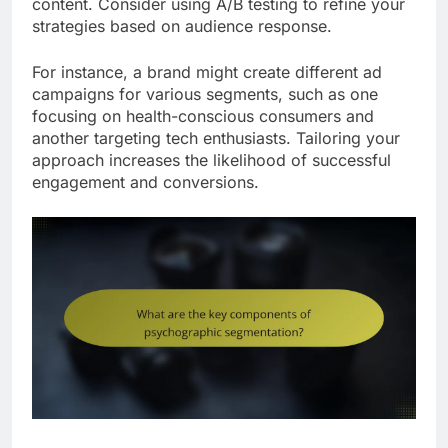
content. Consider using A/B testing to refine your
strategies based on audience response.
For instance, a brand might create different ad
campaigns for various segments, such as one
focusing on health-conscious consumers and
another targeting tech enthusiasts. Tailoring your
approach increases the likelihood of successful
engagement and conversions.