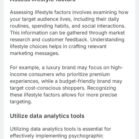
Assessing lifestyle factors involves examining how
your target audience lives, including their daily
routines, spending habits, and social interactions.
This information can be gathered through market
research and customer feedback. Understanding
lifestyle choices helps in crafting relevant
marketing messages.
For example, a luxury brand may focus on high-
income consumers who prioritize premium
experiences, while a budget-friendly brand may
target cost-conscious shoppers. Recognizing
these lifestyle factors allows for more precise
targeting.
Utilize data analytics tools
Utilizing data analytics tools is essential for
effectively implementing psychographic