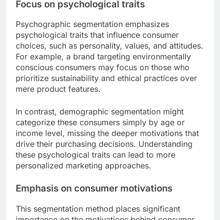
Focus on psychological traits
Psychographic segmentation emphasizes
psychological traits that influence consumer
choices, such as personality, values, and attitudes.
For example, a brand targeting environmentally
conscious consumers may focus on those who
prioritize sustainability and ethical practices over
mere product features.
In contrast, demographic segmentation might
categorize these consumers simply by age or
income level, missing the deeper motivations that
drive their purchasing decisions. Understanding
these psychological traits can lead to more
personalized marketing approaches.
Emphasis on consumer motivations
This segmentation method places significant
importance on the motivations behind consumer