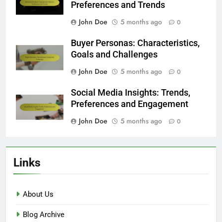
Preferences and Trends
John Doe
5 months ago
0
Buyer Personas: Characteristics,
Goals and Challenges
John Doe
5 months ago
0
Social Media Insights: Trends,
Preferences and Engagement
John Doe
5 months ago
0
Links
About Us
Blog Archive