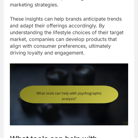
marketing strategies.
These insights can help brands anticipate trends
and adapt their offerings accordingly. By
understanding the lifestyle choices of their target
market, companies can develop products that
align with consumer preferences, ultimately
driving loyalty and engagement.