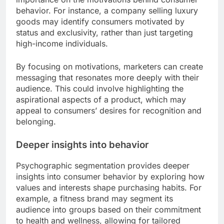
behavior. For instance, a company selling luxury
goods may identify consumers motivated by
status and exclusivity, rather than just targeting
high-income individuals.
By focusing on motivations, marketers can create
messaging that resonates more deeply with their
audience. This could involve highlighting the
aspirational aspects of a product, which may
appeal to consumers’ desires for recognition and
belonging.
Deeper insights into behavior
Psychographic segmentation provides deeper
insights into consumer behavior by exploring how
values and interests shape purchasing habits. For
example, a fitness brand may segment its
audience into groups based on their commitment
to health and wellness, allowing for tailored