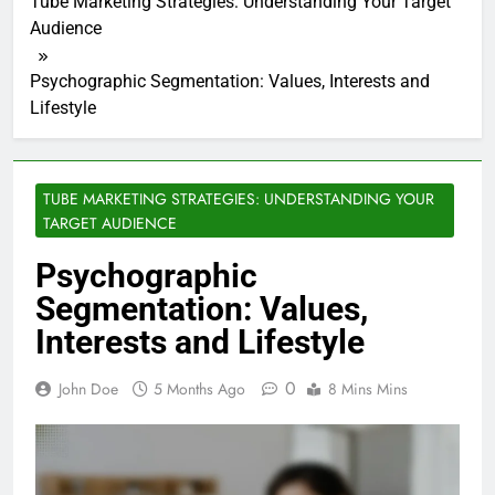
Tube Marketing Strategies: Understanding Your Target
Audience
Psychographic Segmentation: Values, Interests and
Lifestyle
TUBE MARKETING STRATEGIES: UNDERSTANDING YOUR
TARGET AUDIENCE
Psychographic
Segmentation: Values,
Interests and Lifestyle
0
John Doe
5 Months Ago
8 Mins Mins