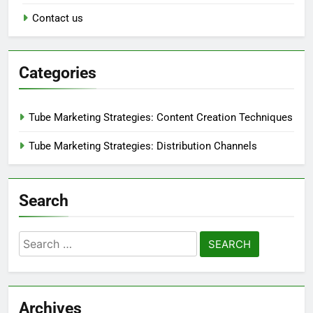
Contact us
Categories
Tube Marketing Strategies: Content Creation Techniques
Tube Marketing Strategies: Distribution Channels
Search
Search
for:
Archives