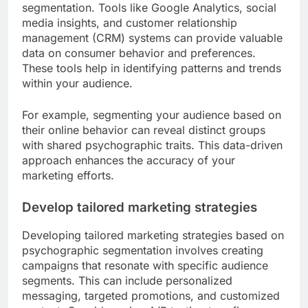
segmentation. Tools like Google Analytics, social
media insights, and customer relationship
management (CRM) systems can provide valuable
data on consumer behavior and preferences.
These tools help in identifying patterns and trends
within your audience.
For example, segmenting your audience based on
their online behavior can reveal distinct groups
with shared psychographic traits. This data-driven
approach enhances the accuracy of your
marketing efforts.
Develop tailored marketing strategies
Developing tailored marketing strategies based on
psychographic segmentation involves creating
campaigns that resonate with specific audience
segments. This can include personalized
messaging, targeted promotions, and customized