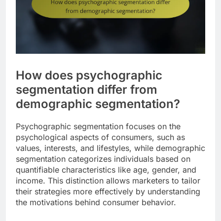
How does psychographic
segmentation differ from
demographic segmentation?
Psychographic segmentation focuses on the
psychological aspects of consumers, such as
values, interests, and lifestyles, while demographic
segmentation categorizes individuals based on
quantifiable characteristics like age, gender, and
income. This distinction allows marketers to tailor
their strategies more effectively by understanding
the motivations behind consumer behavior.