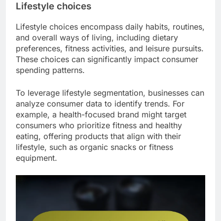
Lifestyle choices
Lifestyle choices encompass daily habits, routines,
and overall ways of living, including dietary
preferences, fitness activities, and leisure pursuits.
These choices can significantly impact consumer
spending patterns.
To leverage lifestyle segmentation, businesses can
analyze consumer data to identify trends. For
example, a health-focused brand might target
consumers who prioritize fitness and healthy
eating, offering products that align with their
lifestyle, such as organic snacks or fitness
equipment.