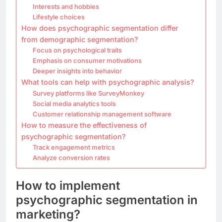
Interests and hobbies
Lifestyle choices
How does psychographic segmentation differ
from demographic segmentation?
Focus on psychological traits
Emphasis on consumer motivations
Deeper insights into behavior
What tools can help with psychographic analysis?
Survey platforms like SurveyMonkey
Social media analytics tools
Customer relationship management software
How to measure the effectiveness of
psychographic segmentation?
Track engagement metrics
Analyze conversion rates
How to implement
psychographic segmentation in
marketing?