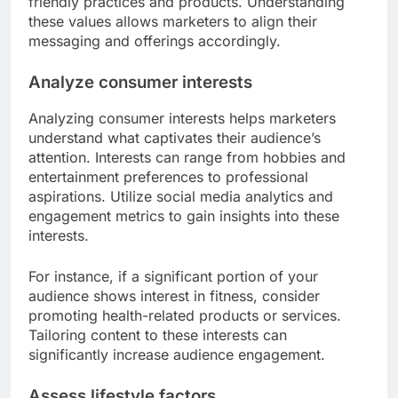
friendly practices and products. Understanding
these values allows marketers to align their
messaging and offerings accordingly.
Analyze consumer interests
Analyzing consumer interests helps marketers
understand what captivates their audience’s
attention. Interests can range from hobbies and
entertainment preferences to professional
aspirations. Utilize social media analytics and
engagement metrics to gain insights into these
interests.
For instance, if a significant portion of your
audience shows interest in fitness, consider
promoting health-related products or services.
Tailoring content to these interests can
significantly increase audience engagement.
Assess lifestyle factors