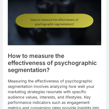
How to measure the
effectiveness of psychographic
segmentation?
Measuring the effectiveness of psychographic
segmentation involves analyzing how well your
marketing strategies resonate with specific
audience values, interests, and lifestyles. Key
performance indicators such as engagement
metrics and conversion rates provide insights into