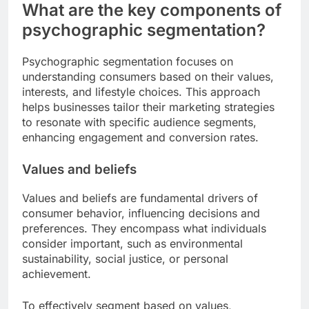
What are the key components of
psychographic segmentation?
Psychographic segmentation focuses on
understanding consumers based on their values,
interests, and lifestyle choices. This approach
helps businesses tailor their marketing strategies
to resonate with specific audience segments,
enhancing engagement and conversion rates.
Values and beliefs
Values and beliefs are fundamental drivers of
consumer behavior, influencing decisions and
preferences. They encompass what individuals
consider important, such as environmental
sustainability, social justice, or personal
achievement.
To effectively segment based on values,