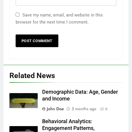
Save my name, email, and website in this
browser for the next time I comment.
Related News
Demographic Data: Age, Gender
and Income
John Doe
5 months ago
0
Behavioral Analytics:
Engagement Patterns,