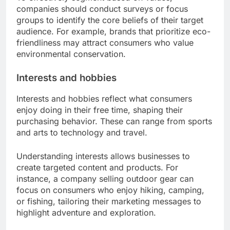
companies should conduct surveys or focus
groups to identify the core beliefs of their target
audience. For example, brands that prioritize eco-
friendliness may attract consumers who value
environmental conservation.
Interests and hobbies
Interests and hobbies reflect what consumers
enjoy doing in their free time, shaping their
purchasing behavior. These can range from sports
and arts to technology and travel.
Understanding interests allows businesses to
create targeted content and products. For
instance, a company selling outdoor gear can
focus on consumers who enjoy hiking, camping,
or fishing, tailoring their marketing messages to
highlight adventure and exploration.