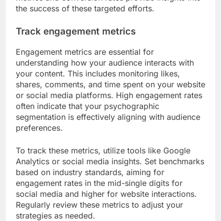
the success of these targeted efforts.
Track engagement metrics
Engagement metrics are essential for
understanding how your audience interacts with
your content. This includes monitoring likes,
shares, comments, and time spent on your website
or social media platforms. High engagement rates
often indicate that your psychographic
segmentation is effectively aligning with audience
preferences.
To track these metrics, utilize tools like Google
Analytics or social media insights. Set benchmarks
based on industry standards, aiming for
engagement rates in the mid-single digits for
social media and higher for website interactions.
Regularly review these metrics to adjust your
strategies as needed.