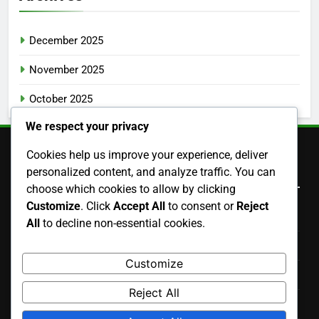
December 2025
November 2025
October 2025
We respect your privacy
Cookies help us improve your experience, deliver
Legal
personalized content, and analyze traffic. You can
choose which cookies to allow by clicking
Customize
. Click
Accept All
to consent or
Reject
Cookies & Tracking
All
to decline non-essential cookies.
About Us
Customize
Data Protection Policy
Reject All
Terms & Conditions