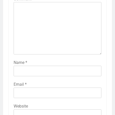
Name
*
Email
*
Website