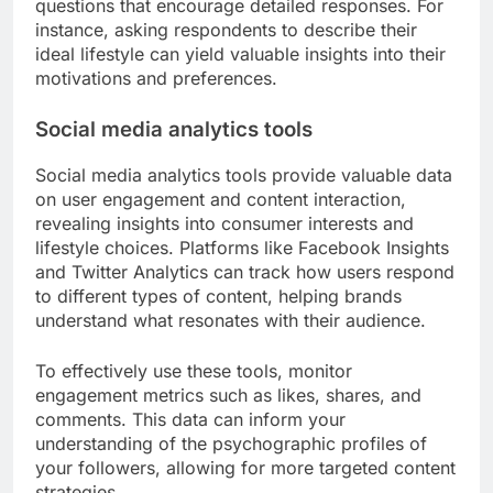
questions that encourage detailed responses. For
instance, asking respondents to describe their
ideal lifestyle can yield valuable insights into their
motivations and preferences.
Social media analytics tools
Social media analytics tools provide valuable data
on user engagement and content interaction,
revealing insights into consumer interests and
lifestyle choices. Platforms like Facebook Insights
and Twitter Analytics can track how users respond
to different types of content, helping brands
understand what resonates with their audience.
To effectively use these tools, monitor
engagement metrics such as likes, shares, and
comments. This data can inform your
understanding of the psychographic profiles of
your followers, allowing for more targeted content
strategies.