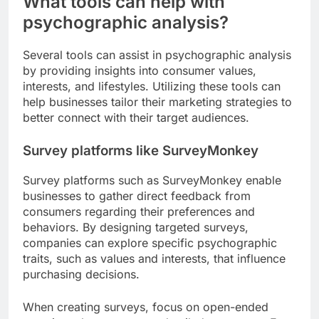
What tools can help with
psychographic analysis?
Several tools can assist in psychographic analysis
by providing insights into consumer values,
interests, and lifestyles. Utilizing these tools can
help businesses tailor their marketing strategies to
better connect with their target audiences.
Survey platforms like SurveyMonkey
Survey platforms such as SurveyMonkey enable
businesses to gather direct feedback from
consumers regarding their preferences and
behaviors. By designing targeted surveys,
companies can explore specific psychographic
traits, such as values and interests, that influence
purchasing decisions.
When creating surveys, focus on open-ended