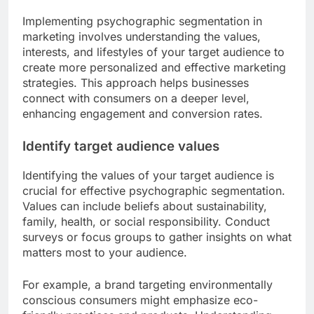
Implementing psychographic segmentation in
marketing involves understanding the values,
interests, and lifestyles of your target audience to
create more personalized and effective marketing
strategies. This approach helps businesses
connect with consumers on a deeper level,
enhancing engagement and conversion rates.
Identify target audience values
Identifying the values of your target audience is
crucial for effective psychographic segmentation.
Values can include beliefs about sustainability,
family, health, or social responsibility. Conduct
surveys or focus groups to gather insights on what
matters most to your audience.
For example, a brand targeting environmentally
conscious consumers might emphasize eco-