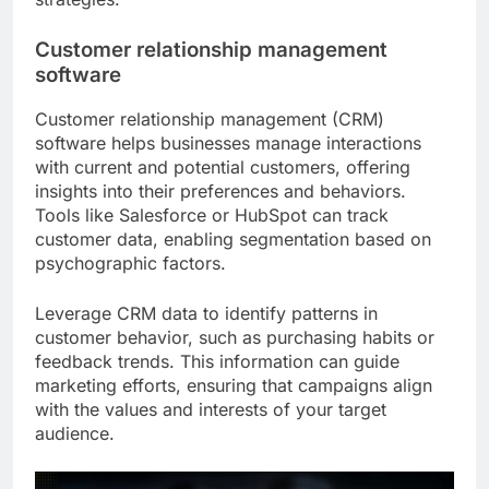
Customer relationship management
software
Customer relationship management (CRM)
software helps businesses manage interactions
with current and potential customers, offering
insights into their preferences and behaviors.
Tools like Salesforce or HubSpot can track
customer data, enabling segmentation based on
psychographic factors.
Leverage CRM data to identify patterns in
customer behavior, such as purchasing habits or
feedback trends. This information can guide
marketing efforts, ensuring that campaigns align
with the values and interests of your target
audience.