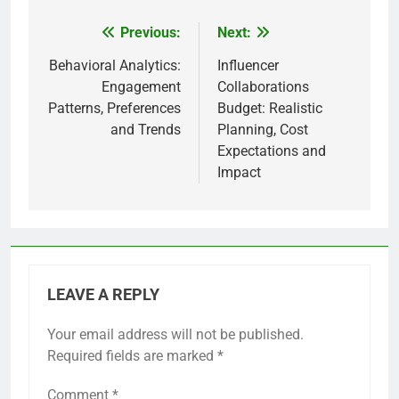
Previous:
Next:
Post
navigation
Behavioral Analytics:
Influencer
Engagement
Collaborations
Patterns, Preferences
Budget: Realistic
and Trends
Planning, Cost
Expectations and
Impact
LEAVE A REPLY
Your email address will not be published.
Required fields are marked
*
Comment
*