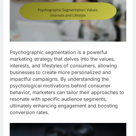
Psychographic segmentation is a powerful
marketing strategy that delves into the values,
interests, and lifestyles of consumers, allowing
businesses to create more personalized and
impactful campaigns. By understanding the
psychological motivations behind consumer
behavior, marketers can tailor their approaches to
resonate with specific audience segments,
ultimately enhancing engagement and boosting
conversion rates.