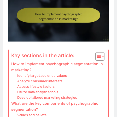
Key sections in the article:
How to implement psychographic segmentation in
marketing?
Identify target audience values
Analyze consumer interests
Assess lifestyle factors
Utilize data analytics tools
Develop tailored marketing strategies
What are the key components of psychographic
segmentation?
Values and beliefs