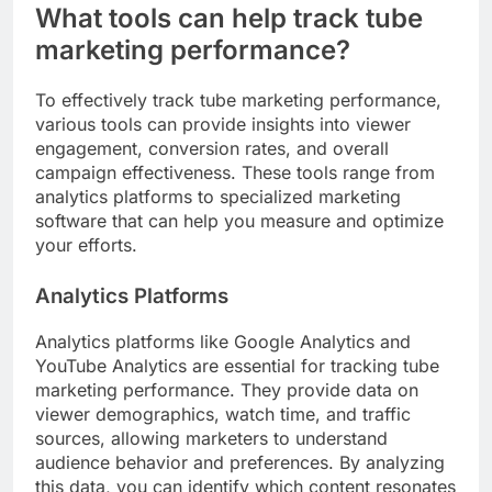
What tools can help track tube
marketing performance?
To effectively track tube marketing performance,
various tools can provide insights into viewer
engagement, conversion rates, and overall
campaign effectiveness. These tools range from
analytics platforms to specialized marketing
software that can help you measure and optimize
your efforts.
Analytics Platforms
Analytics platforms like Google Analytics and
YouTube Analytics are essential for tracking tube
marketing performance. They provide data on
viewer demographics, watch time, and traffic
sources, allowing marketers to understand
audience behavior and preferences. By analyzing
this data, you can identify which content resonates