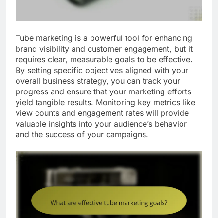
Tube marketing is a powerful tool for enhancing
brand visibility and customer engagement, but it
requires clear, measurable goals to be effective.
By setting specific objectives aligned with your
overall business strategy, you can track your
progress and ensure that your marketing efforts
yield tangible results. Monitoring key metrics like
view counts and engagement rates will provide
valuable insights into your audience’s behavior
and the success of your campaigns.