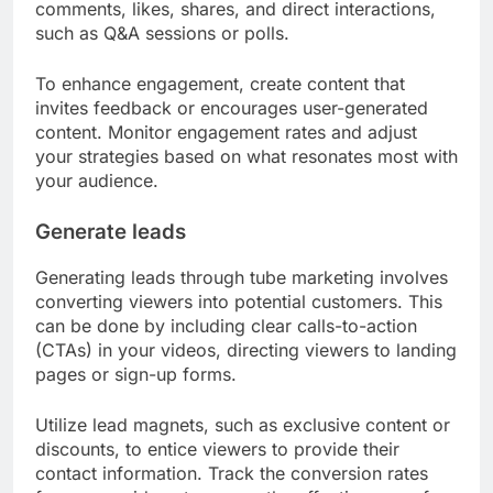
comments, likes, shares, and direct interactions,
such as Q&A sessions or polls.
To enhance engagement, create content that
invites feedback or encourages user-generated
content. Monitor engagement rates and adjust
your strategies based on what resonates most with
your audience.
Generate leads
Generating leads through tube marketing involves
converting viewers into potential customers. This
can be done by including clear calls-to-action
(CTAs) in your videos, directing viewers to landing
pages or sign-up forms.
Utilize lead magnets, such as exclusive content or
discounts, to entice viewers to provide their
contact information. Track the conversion rates