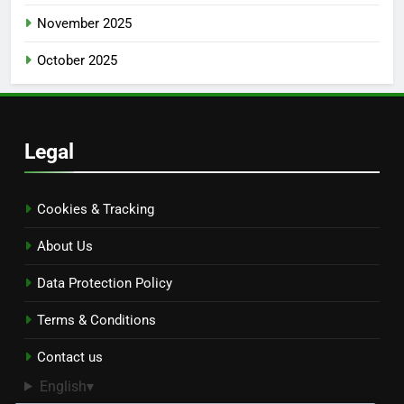
November 2025
October 2025
Legal
Cookies & Tracking
About Us
Data Protection Policy
Terms & Conditions
Contact us
English
▾