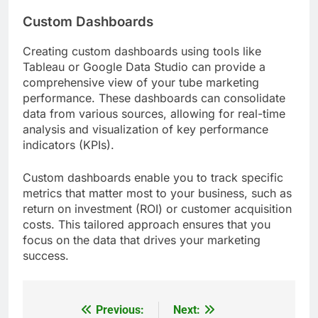
Custom Dashboards
Creating custom dashboards using tools like
Tableau or Google Data Studio can provide a
comprehensive view of your tube marketing
performance. These dashboards can consolidate
data from various sources, allowing for real-time
analysis and visualization of key performance
indicators (KPIs).
Custom dashboards enable you to track specific
metrics that matter most to your business, such as
return on investment (ROI) or customer acquisition
costs. This tailored approach ensures that you
focus on the data that drives your marketing
success.
Previous:
Next:
Post