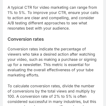
A typical CTR for video marketing can range from
1% to 5%. To improve your CTR, ensure your calls
to action are clear and compelling, and consider
A/B testing different approaches to see what
resonates best with your audience.
Conversion rates
Conversion rates indicate the percentage of
viewers who take a desired action after watching
your video, such as making a purchase or signing
up for a newsletter. This metric is essential for
evaluating the overall effectiveness of your tube
marketing efforts.
To calculate conversion rates, divide the number
of conversions by the total views and multiply by
100. A conversion rate of 2% to 5% is often
considered successful in many industries, but this