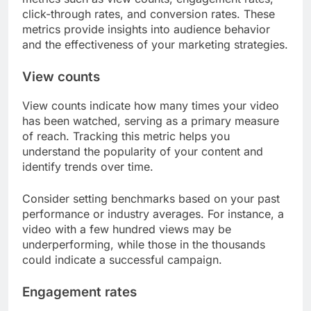
click-through rates, and conversion rates. These
metrics provide insights into audience behavior
and the effectiveness of your marketing strategies.
View counts
View counts indicate how many times your video
has been watched, serving as a primary measure
of reach. Tracking this metric helps you
understand the popularity of your content and
identify trends over time.
Consider setting benchmarks based on your past
performance or industry averages. For instance, a
video with a few hundred views may be
underperforming, while those in the thousands
could indicate a successful campaign.
Engagement rates