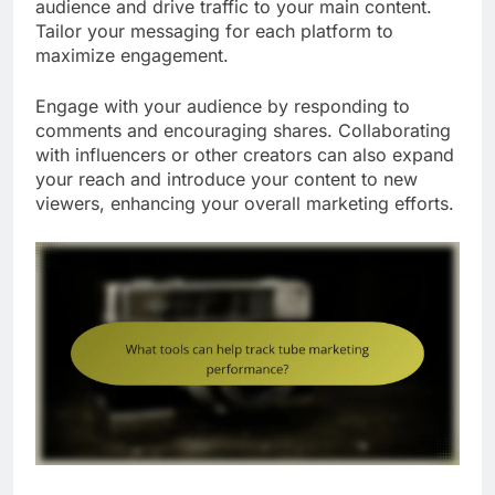
audience and drive traffic to your main content.
Tailor your messaging for each platform to
maximize engagement.
Engage with your audience by responding to
comments and encouraging shares. Collaborating
with influencers or other creators can also expand
your reach and introduce your content to new
viewers, enhancing your overall marketing efforts.