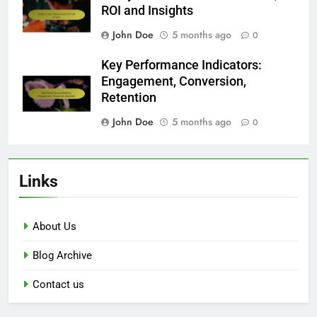
ROI and Insights
John Doe
5 months ago
0
Key Performance Indicators:
Engagement, Conversion,
Retention
John Doe
5 months ago
0
Links
About Us
Blog Archive
Contact us