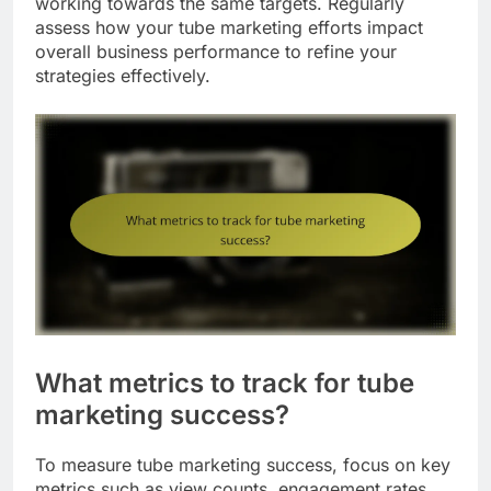
working towards the same targets. Regularly
assess how your tube marketing efforts impact
overall business performance to refine your
strategies effectively.
What metrics to track for tube
marketing success?
To measure tube marketing success, focus on key
metrics such as view counts, engagement rates,