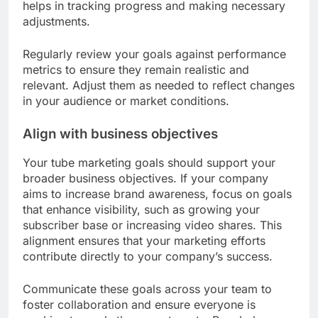
helps in tracking progress and making necessary
adjustments.
Regularly review your goals against performance
metrics to ensure they remain realistic and
relevant. Adjust them as needed to reflect changes
in your audience or market conditions.
Align with business objectives
Your tube marketing goals should support your
broader business objectives. If your company
aims to increase brand awareness, focus on goals
that enhance visibility, such as growing your
subscriber base or increasing video shares. This
alignment ensures that your marketing efforts
contribute directly to your company’s success.
Communicate these goals across your team to
foster collaboration and ensure everyone is