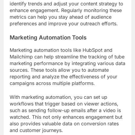
identify trends and adjust your content strategy to
enhance engagement. Regularly monitoring these
metrics can help you stay ahead of audience
preferences and improve your outreach efforts.
Marketing Automation Tools
Marketing automation tools like HubSpot and
Mailchimp can help streamline the tracking of tube
marketing performance by integrating various data
sources. These tools allow you to automate
reporting and analyze the effectiveness of your
campaigns across multiple platforms.
With marketing automation, you can set up
workflows that trigger based on viewer actions,
such as sending follow-up emails after a video is
watched. This not only enhances engagement but
also provides valuable data on conversion rates
and customer journeys.