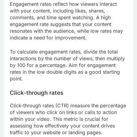
Engagement rates reflect how viewers interact
with your content, including likes, shares,
comments, and time spent watching. A high
engagement rate suggests that your content
resonates with the audience, while low rates may
indicate a need for improvement.
To calculate engagement rates, divide the total
interactions by the number of views, then multiply
by 100 for a percentage. Aim for engagement
rates in the low double digits as a good starting
point.
Click-through rates
Click-through rates (CTR) measure the percentage
of viewers who click on links or calls to action
within your video. This metric is crucial for
assessing how effectively your content drives
traffic to your website or landing pages.