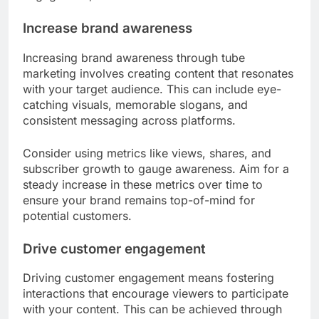
Increase brand awareness
Increasing brand awareness through tube
marketing involves creating content that resonates
with your target audience. This can include eye-
catching visuals, memorable slogans, and
consistent messaging across platforms.
Consider using metrics like views, shares, and
subscriber growth to gauge awareness. Aim for a
steady increase in these metrics over time to
ensure your brand remains top-of-mind for
potential customers.
Drive customer engagement
Driving customer engagement means fostering
interactions that encourage viewers to participate
with your content. This can be achieved through