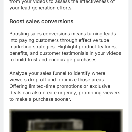
from your videos to assess the effectiveness of
your lead generation efforts.
Boost sales conversions
Boosting sales conversions means turning leads
into paying customers through effective tube
marketing strategies. Highlight product features,
benefits, and customer testimonials in your videos
to build trust and encourage purchases.
Analyze your sales funnel to identify where
viewers drop off and optimize those areas.
Offering limited-time promotions or exclusive
deals can also create urgency, prompting viewers
to make a purchase sooner.