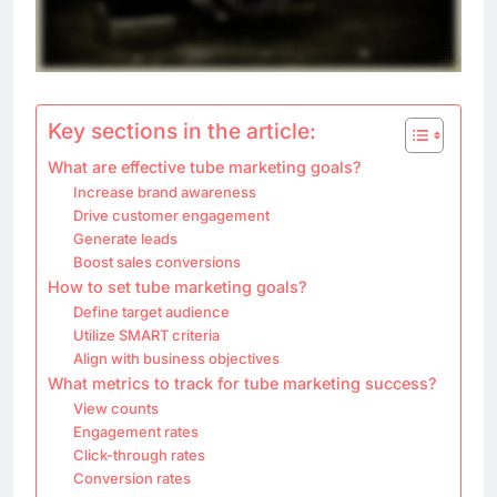
Key sections in the article:
What are effective tube marketing goals?
Increase brand awareness
Drive customer engagement
Generate leads
Boost sales conversions
How to set tube marketing goals?
Define target audience
Utilize SMART criteria
Align with business objectives
What metrics to track for tube marketing success?
View counts
Engagement rates
Click-through rates
Conversion rates