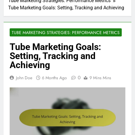
Tube Marketing Strategies: Performance Metrics
Tube Marketing Goals: Setting, Tracking and Achieving
TUBE MARKETING STRATEGIES: PERFORMANCE METRICS
Tube Marketing Goals:
Setting, Tracking and
Achieving
0
John Doe
6 Months Ago
9 Mins Mins