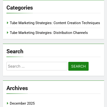
Categories
Tube Marketing Strategies: Content Creation Techniques
Tube Marketing Strategies: Distribution Channels
Search
Search
for:
Archives
December 2025