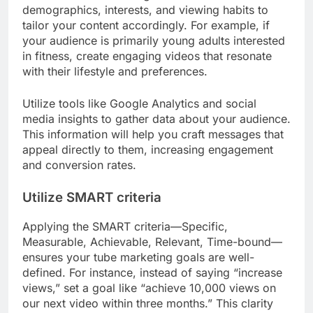
demographics, interests, and viewing habits to
tailor your content accordingly. For example, if
your audience is primarily young adults interested
in fitness, create engaging videos that resonate
with their lifestyle and preferences.
Utilize tools like Google Analytics and social
media insights to gather data about your audience.
This information will help you craft messages that
appeal directly to them, increasing engagement
and conversion rates.
Utilize SMART criteria
Applying the SMART criteria—Specific,
Measurable, Achievable, Relevant, Time-bound—
ensures your tube marketing goals are well-
defined. For instance, instead of saying “increase
views,” set a goal like “achieve 10,000 views on
our next video within three months.” This clarity