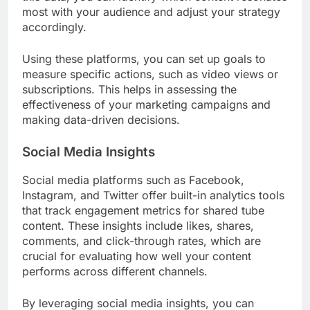
most with your audience and adjust your strategy
accordingly.
Using these platforms, you can set up goals to
measure specific actions, such as video views or
subscriptions. This helps in assessing the
effectiveness of your marketing campaigns and
making data-driven decisions.
Social Media Insights
Social media platforms such as Facebook,
Instagram, and Twitter offer built-in analytics tools
that track engagement metrics for shared tube
content. These insights include likes, shares,
comments, and click-through rates, which are
crucial for evaluating how well your content
performs across different channels.
By leveraging social media insights, you can