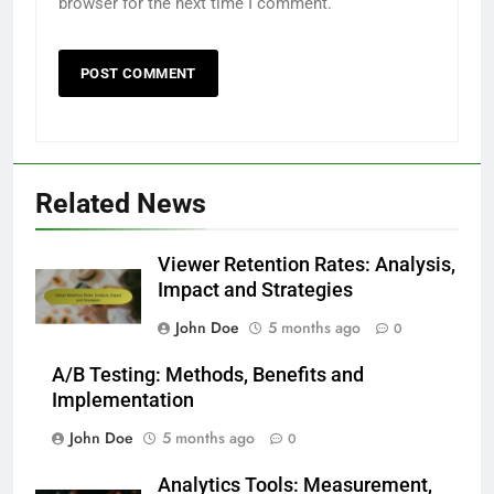
browser for the next time I comment.
Related News
Viewer Retention Rates: Analysis,
Impact and Strategies
John Doe
5 months ago
0
A/B Testing: Methods, Benefits and
Implementation
John Doe
5 months ago
0
Analytics Tools: Measurement,