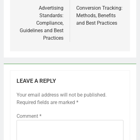
navigation
Advertising
Conversion Tracking:
Standards:
Methods, Benefits
Compliance,
and Best Practices
Guidelines and Best
Practices
LEAVE A REPLY
Your email address will not be published.
Required fields are marked
*
Comment
*