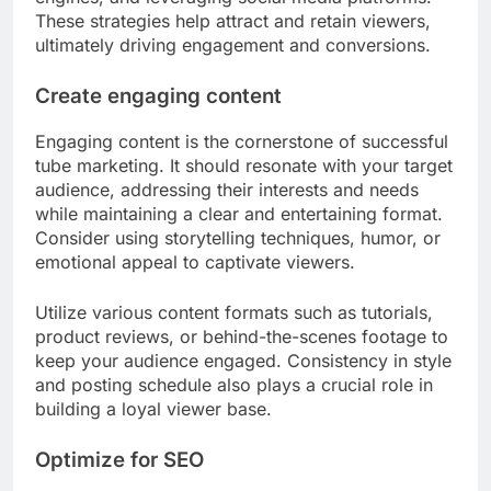
These strategies help attract and retain viewers,
ultimately driving engagement and conversions.
Create engaging content
Engaging content is the cornerstone of successful
tube marketing. It should resonate with your target
audience, addressing their interests and needs
while maintaining a clear and entertaining format.
Consider using storytelling techniques, humor, or
emotional appeal to captivate viewers.
Utilize various content formats such as tutorials,
product reviews, or behind-the-scenes footage to
keep your audience engaged. Consistency in style
and posting schedule also plays a crucial role in
building a loyal viewer base.
Optimize for SEO