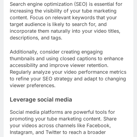
Search engine optimization (SEO) is essential for
increasing the visibility of your tube marketing
content. Focus on relevant keywords that your
target audience is likely to search for, and
incorporate them naturally into your video titles,
descriptions, and tags.
Additionally, consider creating engaging
thumbnails and using closed captions to enhance
accessibility and improve viewer retention.
Regularly analyze your video performance metrics
to refine your SEO strategy and adapt to changing
viewer preferences.
Leverage social media
Social media platforms are powerful tools for
promoting your tube marketing content. Share
your videos across channels like Facebook,
Instagram, and Twitter to reach a broader