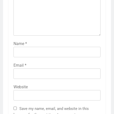
Name
*
Email
*
Website
Save my name, email, and website in this