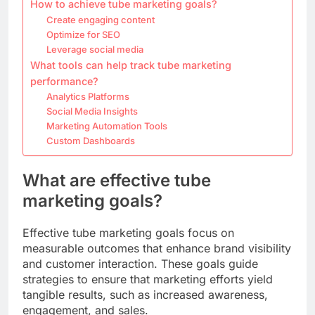
How to achieve tube marketing goals?
Create engaging content
Optimize for SEO
Leverage social media
What tools can help track tube marketing
performance?
Analytics Platforms
Social Media Insights
Marketing Automation Tools
Custom Dashboards
What are effective tube
marketing goals?
Effective tube marketing goals focus on
measurable outcomes that enhance brand visibility
and customer interaction. These goals guide
strategies to ensure that marketing efforts yield
tangible results, such as increased awareness,
engagement, and sales.