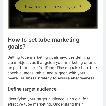
How to set tube marketing
goals?
Setting tube marketing goals involves defining
clear objectives that guide your marketing efforts
on platforms like YouTube. These goals should be
specific, measurable, and aligned with your
overall business strategy to ensure effectiveness.
Define target audience
Identifying your target audience is crucial for
effective tube marketing. Understand their