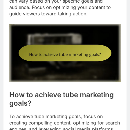
can vary based on your specific goals and
audience. Focus on optimizing your content to
guide viewers toward taking action.
How to achieve tube marketing
goals?
To achieve tube marketing goals, focus on
creating compelling content, optimizing for search
engines, and leveraging social media platforms.