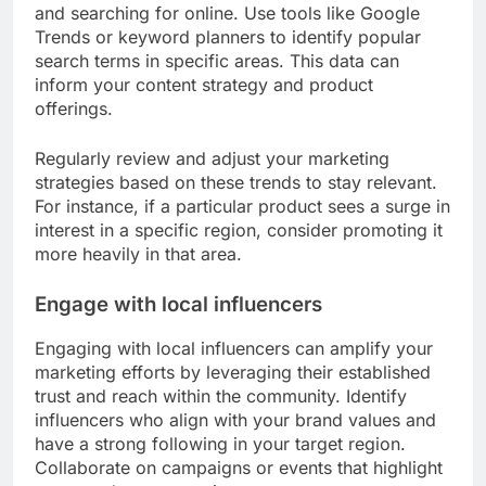
and searching for online. Use tools like Google
Trends or keyword planners to identify popular
search terms in specific areas. This data can
inform your content strategy and product
offerings.
Regularly review and adjust your marketing
strategies based on these trends to stay relevant.
For instance, if a particular product sees a surge in
interest in a specific region, consider promoting it
more heavily in that area.
Engage with local influencers
Engaging with local influencers can amplify your
marketing efforts by leveraging their established
trust and reach within the community. Identify
influencers who align with your brand values and
have a strong following in your target region.
Collaborate on campaigns or events that highlight