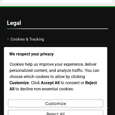
Legal
Cookies & Tracking
About Us
We respect your privacy
Data Protection Policy
Cookies help us improve your experience, deliver
personalized content, and analyze traffic. You can
Terms & Conditions
choose which cookies to allow by clicking
Contact us
Customize
. Click
Accept All
to consent or
Reject
All
to decline non-essential cookies.
English
▾
Recent Posts
Customize
Reject All