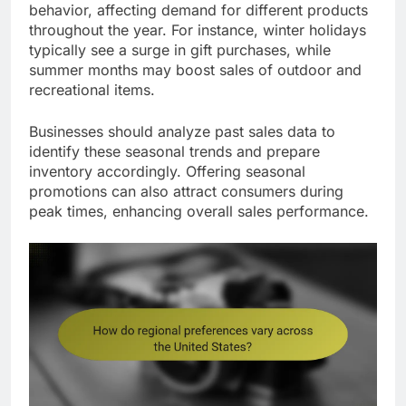
behavior, affecting demand for different products
throughout the year. For instance, winter holidays
typically see a surge in gift purchases, while
summer months may boost sales of outdoor and
recreational items.
Businesses should analyze past sales data to
identify these seasonal trends and prepare
inventory accordingly. Offering seasonal
promotions can also attract consumers during
peak times, enhancing overall sales performance.