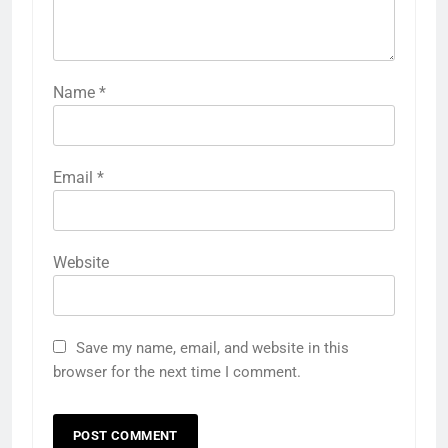
Name
*
Email
*
Website
Save my name, email, and website in this
browser for the next time I comment.