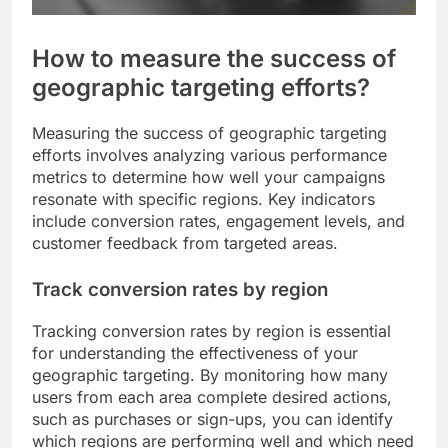
How to measure the success of
geographic targeting efforts?
Measuring the success of geographic targeting
efforts involves analyzing various performance
metrics to determine how well your campaigns
resonate with specific regions. Key indicators
include conversion rates, engagement levels, and
customer feedback from targeted areas.
Track conversion rates by region
Tracking conversion rates by region is essential
for understanding the effectiveness of your
geographic targeting. By monitoring how many
users from each area complete desired actions,
such as purchases or sign-ups, you can identify
which regions are performing well and which need