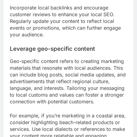
Incorporate local backlinks and encourage
customer reviews to enhance your local SEO.
Regularly update your content to reflect local
events or promotions, which can further engage
your audience.
Leverage geo-specific content
Geo-specific content refers to creating marketing
materials that resonate with local audiences. This
can include blog posts, social media updates, and
advertisements that reflect regional culture,
language, and interests. Tailoring your messaging
to local customs and values can foster a stronger
connection with potential customers.
For example, if you’re marketing in a coastal area,
consider highlighting beach-related products or
services. Use local dialects or references to make
your content more relatable and engaging.