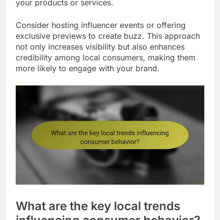
your products or services.
Consider hosting influencer events or offering
exclusive previews to create buzz. This approach
not only increases visibility but also enhances
credibility among local consumers, making them
more likely to engage with your brand.
What are the key local trends