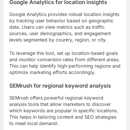
Google Analytics for location insights
Google Analytics provides robust location insights
by tracking user behavior based on geographic
data. Users can view metrics such as traffic
sources, user demographics, and engagement
levels segmented by country, region, or city.
To leverage this tool, set up location-based goals
and monitor conversion rates from different areas.
This can help identify high-performing regions and
optimize marketing efforts accordingly.
SEMrush for regional keyword analysis
SEMrush offers powerful regional keyword
analysis tools that allow marketers to discover
which keywords are popular in specific locations.
This helps in tailoring content and SEO strategies
to meet local demand.