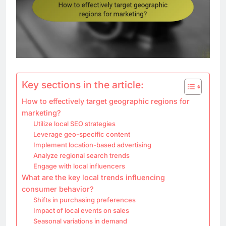
Key sections in the article:
How to effectively target geographic regions for
marketing?
Utilize local SEO strategies
Leverage geo-specific content
Implement location-based advertising
Analyze regional search trends
Engage with local influencers
What are the key local trends influencing
consumer behavior?
Shifts in purchasing preferences
Impact of local events on sales
Seasonal variations in demand