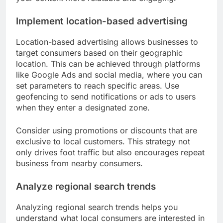
Implement location-based advertising
Location-based advertising allows businesses to
target consumers based on their geographic
location. This can be achieved through platforms
like Google Ads and social media, where you can
set parameters to reach specific areas. Use
geofencing to send notifications or ads to users
when they enter a designated zone.
Consider using promotions or discounts that are
exclusive to local customers. This strategy not
only drives foot traffic but also encourages repeat
business from nearby consumers.
Analyze regional search trends
Analyzing regional search trends helps you
understand what local consumers are interested in