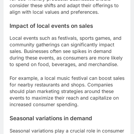
consider these shifts and adapt their offerings to
align with local values and preferences.
Impact of local events on sales
Local events such as festivals, sports games, and
community gatherings can significantly impact
sales. Businesses often see spikes in demand
during these events, as consumers are more likely
to spend on food, beverages, and merchandise.
For example, a local music festival can boost sales
for nearby restaurants and shops. Companies
should plan marketing strategies around these
events to maximize their reach and capitalize on
increased consumer spending.
Seasonal variations in demand
Seasonal variations play a crucial role in consumer