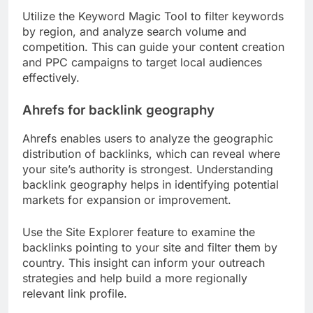
Utilize the Keyword Magic Tool to filter keywords
by region, and analyze search volume and
competition. This can guide your content creation
and PPC campaigns to target local audiences
effectively.
Ahrefs for backlink geography
Ahrefs enables users to analyze the geographic
distribution of backlinks, which can reveal where
your site’s authority is strongest. Understanding
backlink geography helps in identifying potential
markets for expansion or improvement.
Use the Site Explorer feature to examine the
backlinks pointing to your site and filter them by
country. This insight can inform your outreach
strategies and help build a more regionally
relevant link profile.