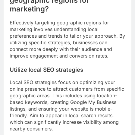
geographic regions for
marketing?
Effectively targeting geographic regions for
marketing involves understanding local
preferences and trends to tailor your approach. By
utilizing specific strategies, businesses can
connect more deeply with their audience and
improve engagement and conversion rates.
Utilize local SEO strategies
Local SEO strategies focus on optimizing your
online presence to attract customers from specific
geographic areas. This includes using location-
based keywords, creating Google My Business
listings, and ensuring your website is mobile-
friendly. Aim to appear in local search results,
which can significantly increase visibility among
nearby consumers.