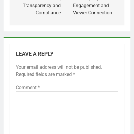
Transparency and
Engagement and
Compliance
Viewer Connection
LEAVE A REPLY
Your email address will not be published.
Required fields are marked
*
Comment
*