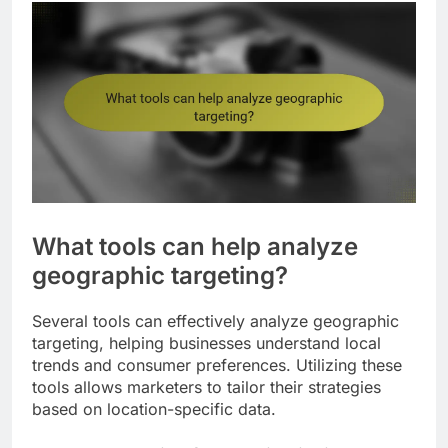
What tools can help analyze
geographic targeting?
Several tools can effectively analyze geographic
targeting, helping businesses understand local
trends and consumer preferences. Utilizing these
tools allows marketers to tailor their strategies
based on location-specific data.