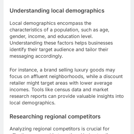
Understanding local demographics
Local demographics encompass the
characteristics of a population, such as age,
gender, income, and education level.
Understanding these factors helps businesses
identify their target audience and tailor their
messaging accordingly.
For instance, a brand selling luxury goods may
focus on affluent neighborhoods, while a discount
retailer might target areas with lower average
incomes. Tools like census data and market
research reports can provide valuable insights into
local demographics.
Researching regional competitors
Analyzing regional competitors is crucial for