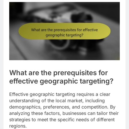
What are the prerequisites for
effective geographic targeting?
Effective geographic targeting requires a clear
understanding of the local market, including
demographics, preferences, and competition. By
analyzing these factors, businesses can tailor their
strategies to meet the specific needs of different
regions.