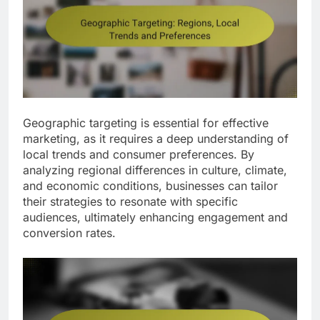
Geographic targeting is essential for effective
marketing, as it requires a deep understanding of
local trends and consumer preferences. By
analyzing regional differences in culture, climate,
and economic conditions, businesses can tailor
their strategies to resonate with specific
audiences, ultimately enhancing engagement and
conversion rates.