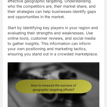
effective geographic targeting. Understanding
who the competitors are, their market share, and
their strategies can help businesses identify gaps
and opportunities in the market.
Start by identifying key players in your region and
evaluating their strengths and weaknesses. Use
online tools, customer reviews, and social media
to gather insights. This information can inform
your own positioning and marketing tactics,
ensuring you stand out in a crowded marketplace.