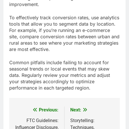
improvement.
To effectively track conversion rates, use analytics
tools that allow you to segment data by location.
For example, if you’re running an e-commerce
site, compare conversion rates between urban and
rural areas to see where your marketing strategies
are most effective.
Common pitfalls include failing to account for
seasonal trends or local events that may skew
data. Regularly review your metrics and adjust
your strategies accordingly to optimize
performance in each targeted region.
Previous:
Next:
Post
navigation
FTC Guidelines:
Storytelling:
Influencer Disclosure,
Techniques,