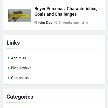
Buyer Personas: Characteristics,
Goals and Challenges
John Doe
5 months ago
0
Links
About Us
Blog Archive
Contact us
Categories