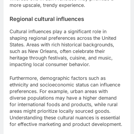
more upscale, trendy experience.
Regional cultural influences
Cultural influences play a significant role in
shaping regional preferences across the United
States. Areas with rich historical backgrounds,
such as New Orleans, often celebrate their
heritage through festivals, cuisine, and music,
impacting local consumer behavior.
Furthermore, demographic factors such as
ethnicity and socioeconomic status can influence
preferences. For example, urban areas with
diverse populations may have a higher demand
for international foods and products, while rural
areas might prioritize locally sourced goods.
Understanding these cultural nuances is essential
for effective marketing and product development.