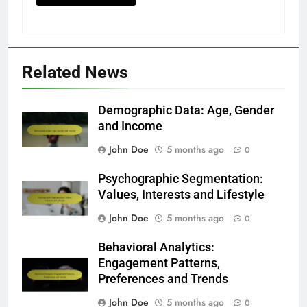
Related News
Demographic Data: Age, Gender
and Income
John Doe
5 months ago
0
Psychographic Segmentation:
Values, Interests and Lifestyle
John Doe
5 months ago
0
Behavioral Analytics:
Engagement Patterns,
Preferences and Trends
John Doe
5 months ago
0