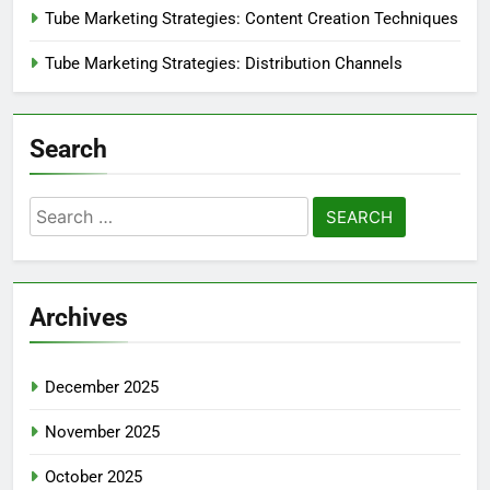
Tube Marketing Strategies: Content Creation Techniques
Tube Marketing Strategies: Distribution Channels
Search
Search
for:
Archives
December 2025
November 2025
October 2025