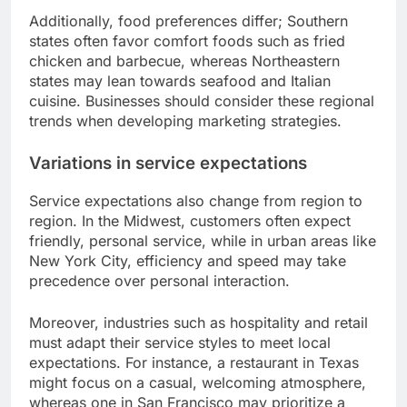
Additionally, food preferences differ; Southern
states often favor comfort foods such as fried
chicken and barbecue, whereas Northeastern
states may lean towards seafood and Italian
cuisine. Businesses should consider these regional
trends when developing marketing strategies.
Variations in service expectations
Service expectations also change from region to
region. In the Midwest, customers often expect
friendly, personal service, while in urban areas like
New York City, efficiency and speed may take
precedence over personal interaction.
Moreover, industries such as hospitality and retail
must adapt their service styles to meet local
expectations. For instance, a restaurant in Texas
might focus on a casual, welcoming atmosphere,
whereas one in San Francisco may prioritize a