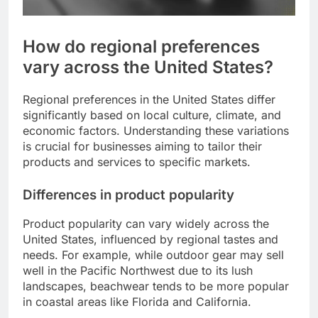
How do regional preferences
vary across the United States?
Regional preferences in the United States differ
significantly based on local culture, climate, and
economic factors. Understanding these variations
is crucial for businesses aiming to tailor their
products and services to specific markets.
Differences in product popularity
Product popularity can vary widely across the
United States, influenced by regional tastes and
needs. For example, while outdoor gear may sell
well in the Pacific Northwest due to its lush
landscapes, beachwear tends to be more popular
in coastal areas like Florida and California.