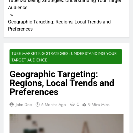
Tube Marketing Strategies: Understanding Your Target
Audience
Geographic Targeting: Regions, Local Trends and
Preferences
TUBE MARKETING STRATEGIES: UNDERSTANDING YOUR
TARGET AUDIENCE
Geographic Targeting:
Regions, Local Trends and
Preferences
0
John Doe
6 Months Ago
9 Mins Mins