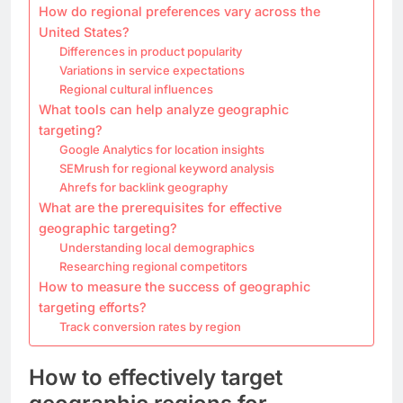
How do regional preferences vary across the
United States?
Differences in product popularity
Variations in service expectations
Regional cultural influences
What tools can help analyze geographic
targeting?
Google Analytics for location insights
SEMrush for regional keyword analysis
Ahrefs for backlink geography
What are the prerequisites for effective
geographic targeting?
Understanding local demographics
Researching regional competitors
How to measure the success of geographic
targeting efforts?
Track conversion rates by region
How to effectively target