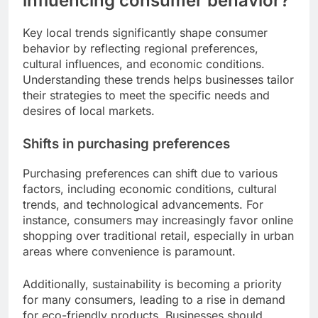
influencing consumer behavior?
Key local trends significantly shape consumer
behavior by reflecting regional preferences,
cultural influences, and economic conditions.
Understanding these trends helps businesses tailor
their strategies to meet the specific needs and
desires of local markets.
Shifts in purchasing preferences
Purchasing preferences can shift due to various
factors, including economic conditions, cultural
trends, and technological advancements. For
instance, consumers may increasingly favor online
shopping over traditional retail, especially in urban
areas where convenience is paramount.
Additionally, sustainability is becoming a priority
for many consumers, leading to a rise in demand
for eco-friendly products. Businesses should